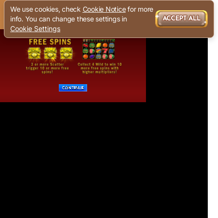
We use cookies, check
Cookie Notice
for more
info. You can change these settings in
ACCEPT ALL
Cookie Settings