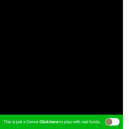
This is just a Demo!
Click here
to play with real funds.