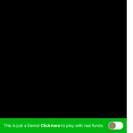
This is just a Demo!
Click here
to play with real funds.