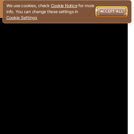
We use cookies, check
Cookie Notice
for more
info. You can change these settings in
ACCEPT ALL
Cookie Settings