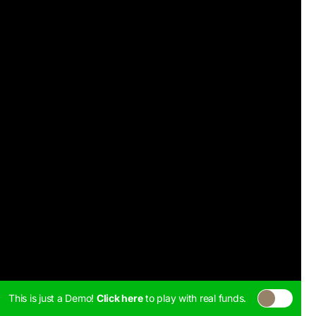
This is just a Demo!
Click here
to play with real funds.