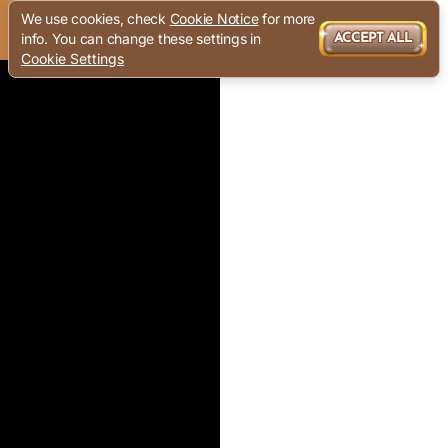
We use cookies, check
Cookie Notice
for more
info. You can change these settings in
ACCEPT ALL
Cookie Settings