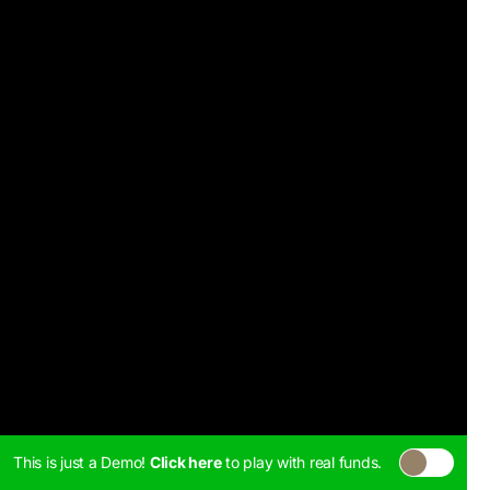
This is just a Demo!
Click here
to play with real funds.