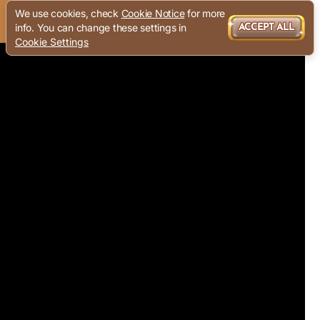
We use cookies, check
Cookie Notice
for more
info. You can change these settings in
ACCEPT ALL
Cookie Settings