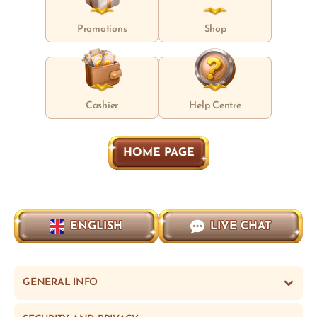
Promotions
Shop
Cashier
Help Centre
HOME PAGE
ENGLISH
LIVE CHAT
GENERAL INFO