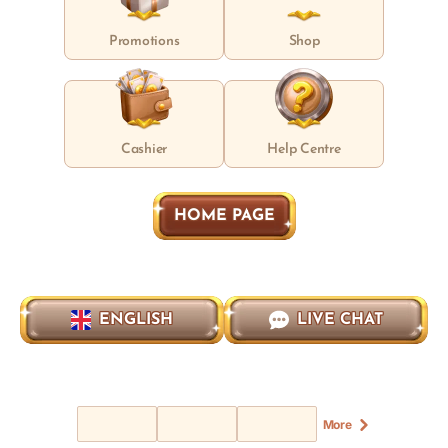
Promotions
Shop
Cashier
Help Centre
HOME PAGE
ENGLISH
LIVE CHAT
More