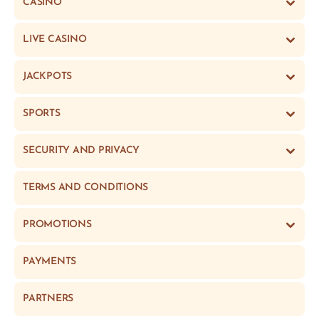
CASINO
LIVE CASINO
JACKPOTS
SPORTS
SECURITY AND PRIVACY
TERMS AND CONDITIONS
PROMOTIONS
PAYMENTS
PARTNERS