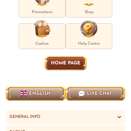
Promotions
Shop
Cashier
Help Centre
HOME PAGE
ENGLISH
LIVE CHAT
GENERAL INFO