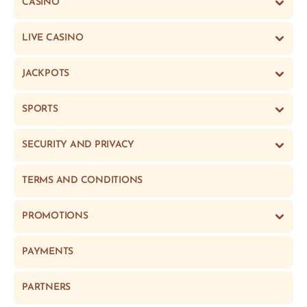
CASINO
LIVE CASINO
JACKPOTS
SPORTS
SECURITY AND PRIVACY
TERMS AND CONDITIONS
PROMOTIONS
PAYMENTS
PARTNERS