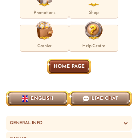
Promotions
Shop
Cashier
Help Centre
HOME PAGE
ENGLISH
LIVE CHAT
GENERAL INFO