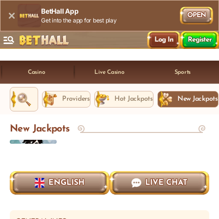
BetHall App
OPEN
Get into the app for best play
Log In
Register
Casino
Live Casino
Sports
Providers
Hot Jackpots
New Jackpots
New Jackpots
ENGLISH
LIVE CHAT