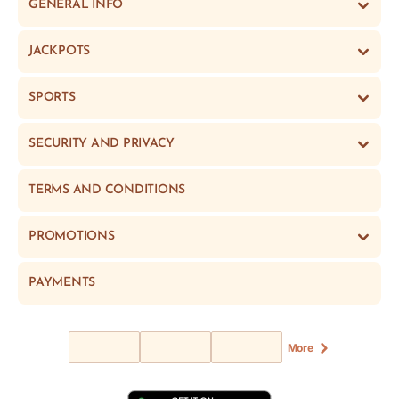
GENERAL INFO
JACKPOTS
SPORTS
SECURITY AND PRIVACY
TERMS AND CONDITIONS
PROMOTIONS
PAYMENTS
More